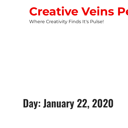
Creative Veins P
Where Creativity Finds It's Pulse!
STUDIO NEW
Day: January 22, 2020