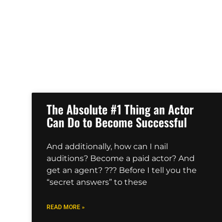
The Absolute #1 Thing an Actor
Can Do to Become Successful
And additionally, how can I nail
auditions? Become a paid actor? And
get an agent? ??? Before I tell you the
“secret answers” to these
READ MORE »