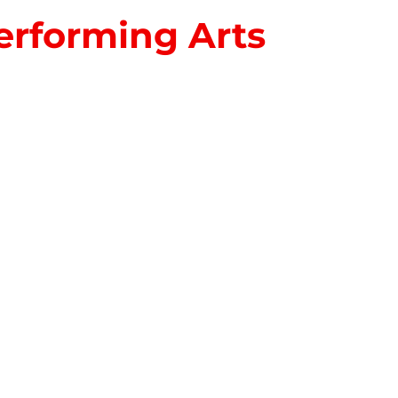
erforming Arts
S