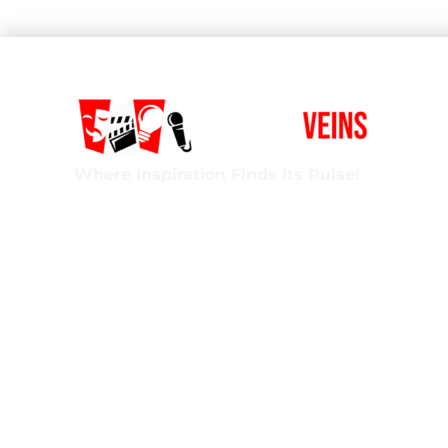
Where Inspiration Finds Its Pulse!
Creative Veins is an award-winning performing 
classes in acting, improv & more! We’re excited t
ages and experience levels! We’re also the onl
Florida run by agency-represented, classically t
Privacy Policy
Terms of Service