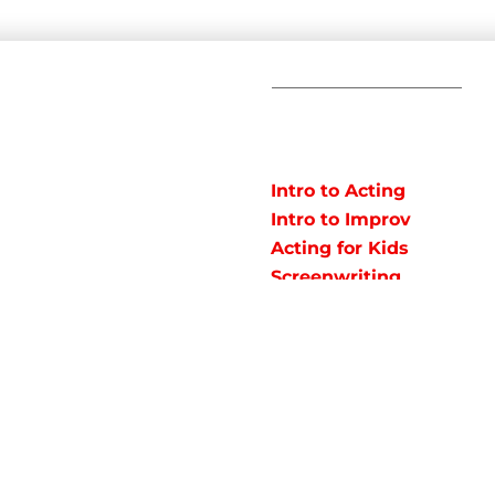
C
POPULAR
COURSES
Em
Intro to Acting
Te
Intro to Improv
Ad
arts studio offering
Acting for Kids
J
o instruct classes for all
Screenwriting
y studio in Northeast
Fundamentals
rained talent!
Acting
Fundamentals