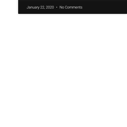
January 22, 2020
No Comments