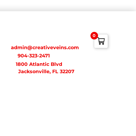
ONTACT
0
ail:
admin@creativeveins.com
xt/Call:
904-323-2471
dress:
1800 Atlantic Blvd
acksonville, FL 32207