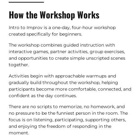
━━━━━━━━━━━━━━
How the Workshop Works
Intro to Improv is a one-day, four-hour workshop
created specifically for beginners.
The workshop combines guided instruction with
interactive games, partner activities, group exercises,
and opportunities to create simple unscripted scenes
together.
Activities begin with approachable warmups and
gradually build throughout the workshop, helping
participants become more comfortable, connected, and
confident as the day continues.
There are no scripts to memorize, no homework, and
no pressure to be the funniest person in the room. The
focus is on listening, participating, supporting others,
and enjoying the freedom of responding in the
moment.