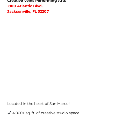
Creative Veins Performing Arts
1800 Atlantic Blvd.
Jacksonville, FL 32207
Located in the heart of San Marco!
4,000+ sq. ft. of creative studio space