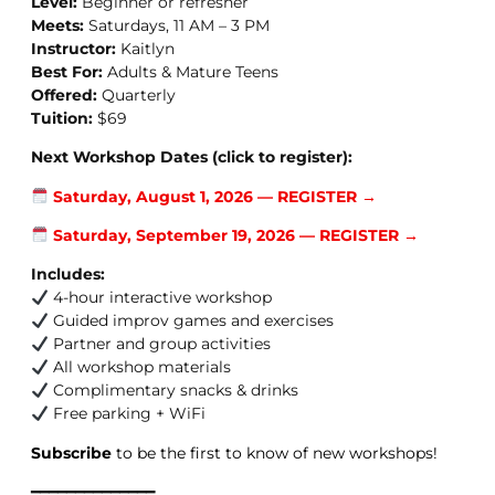
Level:
Beginner or refresher
Meets:
Saturdays, 11 AM – 3 PM
Instructor:
Kaitlyn
Best For:
Adults & Mature Teens
Offered:
Quarterly
Tuition:
$69
Next Workshop Dates (click to register):
Saturday, August 1, 2026 — REGISTER →
Saturday, September 19, 2026 — REGISTER →
Includes:
4-hour interactive workshop
Guided improv games and exercises
Partner and group activities
All workshop materials
Complimentary snacks & drinks
Free parking + WiFi
Subscribe
to be the first to know of new workshops!
━━━━━━━━━━━━━━