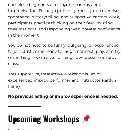
complete beginners and anyone curious about
improvisation. Through guided games, group exercises,
spontaneous storytelling, and supportive partner work,
participants practice thinking on their feet, trusting
their instincts, and responding with greater confidence
in the moment.
You do not need to be funny, outgoing, or experienced
to join. Just come ready to laugh, connect, play, and try
something new in a welcoming, low-pressure improv
class.
This supportive, interactive workshop is led by
experienced improv performer and instructor Kaitlyn
Fraley.
No previous acting or improv experience is needed.
━━━━━━━━━━━━━━
Upcoming Workshops