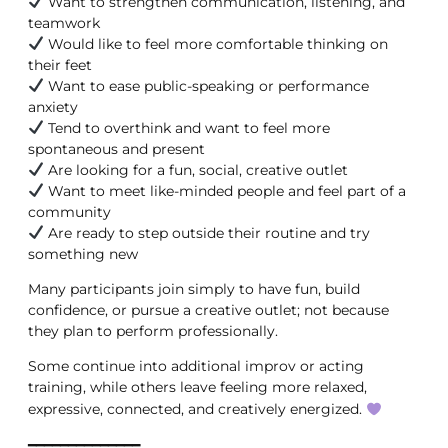
Want to strengthen communication, listening, and
teamwork
Would like to feel more comfortable thinking on
their feet
Want to ease public-speaking or performance
anxiety
Tend to overthink and want to feel more
spontaneous and present
Are looking for a fun, social, creative outlet
Want to meet like-minded people and feel part of a
community
Are ready to step outside their routine and try
something new
Many participants join simply to have fun, build
confidence, or pursue a creative outlet; not because
they plan to perform professionally.
Some continue into additional improv or acting
training, while others leave feeling more relaxed,
expressive, connected, and creatively energized.
━━━━━━━━━━━━━━