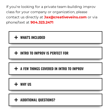
If you’re looking for a private team-building improv
class for your company or organization, please
contact us directly at
Jax@creativeveins.com
or via
phone/text at
904.323.2471
WHAT'S INCLUDED
INTRO TO IMPROV IS PERFECT FOR
A FEW THINGS COVERED IN INTRO TO IMPROV
WHY US
ADDITIONAL QUESTIONS?