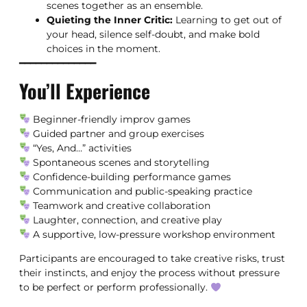
scenes together as an ensemble.
Quieting the Inner Critic:
Learning to get out of
your head, silence self-doubt, and make bold
choices in the moment.
━━━━━━━━━━━━━━
You’ll Experience
Beginner-friendly improv games
Guided partner and group exercises
“Yes, And…” activities
Spontaneous scenes and storytelling
Confidence-building performance games
Communication and public-speaking practice
Teamwork and creative collaboration
Laughter, connection, and creative play
A supportive, low-pressure workshop environment
Participants are encouraged to take creative risks, trust
their instincts, and enjoy the process without pressure
to be perfect or perform professionally.