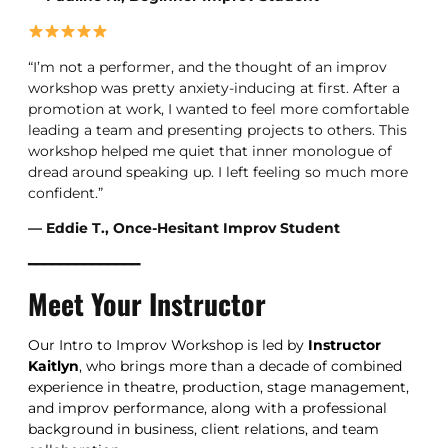
“I’m not a performer, and the thought of an improv
workshop was pretty anxiety-inducing at first. After a
promotion at work, I wanted to feel more comfortable
leading a team and presenting projects to others. This
workshop helped me quiet that inner monologue of
dread around speaking up. I left feeling so much more
confident.”
— Eddie T., Once-Hesitant Improv Student
━━━━━━━━━━━━━━
Meet Your Instructor
Our Intro to Improv Workshop is led by
Instructor
Kaitlyn
, who brings more than a decade of combined
experience in theatre, production, stage management,
and improv performance, along with a professional
background in business, client relations, and team