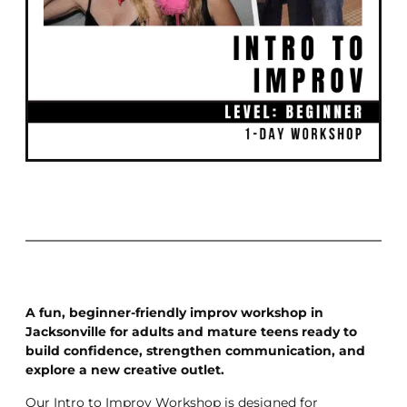
A fun, beginner-friendly improv workshop in
Jacksonville for adults and mature teens ready to
build confidence, strengthen communication, and
explore a new creative outlet.
Our Intro to Improv Workshop is designed for