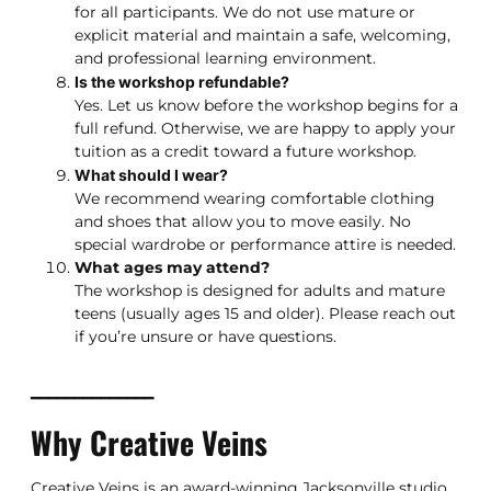
for all participants. We do not use mature or
explicit material and maintain a safe, welcoming,
and professional learning environment.
Is the workshop refundable?
Yes. Let us know before the workshop begins for a
full refund. Otherwise, we are happy to apply your
tuition as a credit toward a future workshop.
What should I wear?
We recommend wearing comfortable clothing
and shoes that allow you to move easily. No
special wardrobe or performance attire is needed.
What ages may attend?
The workshop is designed for adults and mature
teens (usually ages 15 and older). Please reach out
if you’re unsure or have questions.
━━━━━━━━━━━━━━
Why Creative Veins
Creative Veins is an award-winning Jacksonville studio,