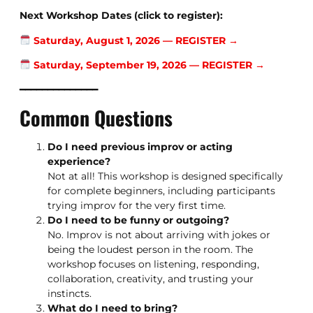
Next Workshop Dates (click to register):
Saturday, August 1, 2026 — REGISTER →
Saturday, September 19, 2026 — REGISTER →
━━━━━━━━━━━━━━
Common Questions
Do I need previous improv or acting
experience?
Not at all! This workshop is designed specifically
for complete beginners, including participants
trying improv for the very first time.
Do I need to be funny or outgoing?
No. Improv is not about arriving with jokes or
being the loudest person in the room. The
workshop focuses on listening, responding,
collaboration, creativity, and trusting your
instincts.
What do I need to bring?