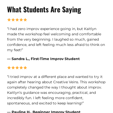
What Students Are Saying
“I had zero improv experience going in, but Kaitlyn
made the workshop feel welcoming and comfortable
from the very beginning. I laughed so much, gained
confidence, and left feeling much less afraid to think on
my feet!”
— Sandra L., First-Time Improv Student
“I tried improv at a different place and wanted to try it
again after hearing about Creative Veins. This workshop
completely changed the way I thought about improv.
Kaitlyn’s guidance was encouraging, practical, and
incredibly fun. I left feeling more confident,
spontaneous, and excited to keep learning!”
— Pauline H., Beginner Improv Student