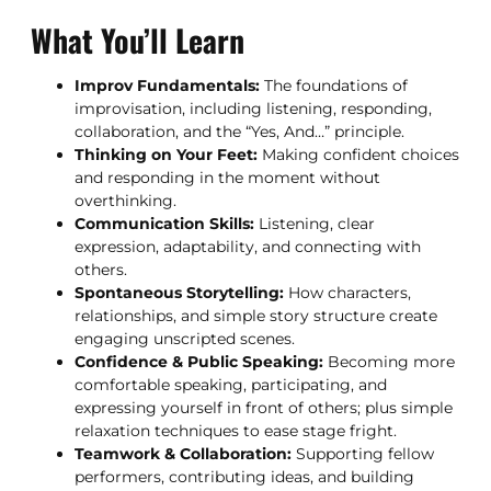
What You’ll Learn
Improv Fundamentals:
The foundations of
improvisation, including listening, responding,
collaboration, and the “Yes, And…” principle.
Thinking on Your Feet:
Making confident choices
and responding in the moment without
overthinking.
Communication Skills:
Listening, clear
expression, adaptability, and connecting with
others.
Spontaneous Storytelling:
How characters,
relationships, and simple story structure create
engaging unscripted scenes.
Confidence & Public Speaking:
Becoming more
comfortable speaking, participating, and
expressing yourself in front of others; plus simple
relaxation techniques to ease stage fright.
Teamwork & Collaboration:
Supporting fellow
performers, contributing ideas, and building