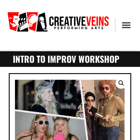
INTRO TO IMPROV WORKSHOP