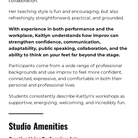
collaboration.
Her teaching style is fun and encouraging, but also
refreshingly straightforward, practical, and grounded.
With experience in both performance and the
workplace, Kaitlyn understands how improv can
strengthen confidence, communication,
adaptability, public speaking, collaboration, and the
ability to think on your feet far beyond the stage.
Participants come from a wide range of professional
backgrounds and use improv to feel more confident,
connected, expressive, and comfortable in both their
personal and professional lives.
Students consistently describe Kaitlyn’s workshops as
supportive, energizing, welcoming, and incredibly fun.
━━━━━━━━━━━━━━
Studio Amenities