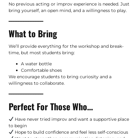
No previous acting or improv experience is needed. Just
bring yourself, an open mind, and a willingness to play.
━━━━━━━━━━━━━━
What to Bring
We’ll provide everything for the workshop and break-
time, but most students bring:
A water bottle
Comfortable shoes
We encourage students to bring curiosity and a
willingness to collaborate.
━━━━━━━━━━━━━━
Perfect For Those Who…
Have never tried improv and want a supportive place
to begin
Hope to build confidence and feel less self-conscious