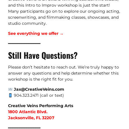
and this Intro to Improv workshop is just the start!
Many participants go on to explore our ongoing acting,
screenwriting, and filmmaking classes, showcases, and
studio community.
See everything we offer →
━━━━━━━━━━━━━━
Still Have Questions?
Please don’t hesitate to reach out. We’re truly happy to
answer any questions and help determine whether this
workshop is the right fit for you.
Jax@CreativeVeins.com
904.323.2471 (call or text)
Creative Veins Performing Arts
1800 Atlantic Blvd.
Jacksonville, FL 32207
━━━━━━━━━━━━━━