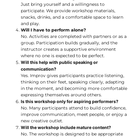
Just bring yourself and a willingness to
participate. We provide workshop materials,
snacks, drinks, and a comfortable space to learn
and play.
Will I have to perform alone?
No. Activities are completed with partners or as a
group. Participation builds gradually, and the
instructor creates a supportive environment
where no one is expected to be perfect.
Will this help with public speaking or
communication?
Yes. Improv gives participants practice listening,
thinking on their feet, speaking clearly, adapting
in the moment, and becoming more comfortable
expressing themselves around others.
Is this workshop only for aspiring performers?
No. Many participants attend to build confidence,
improve communication, meet people, or enjoy a
new creative outlet.
Will the workshop include mature content?
No. The workshop is designed to be appropriate