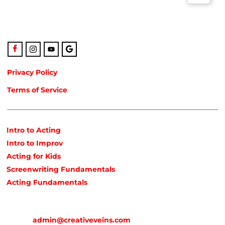
also the only studio in Northeast Florida run by agency-
represented, classically trained talent!
Privacy Policy
Terms of Service
POPULAR COURSES
Intro to Acting
Intro to Improv
Acting for Kids
Screenwriting Fundamentals
Acting Fundamentals
CONTACT
Email:
admin@creativeveins.com