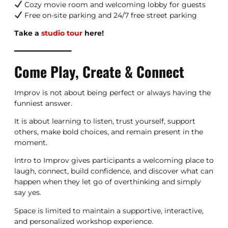
Cozy movie room and welcoming lobby for guests
Free on-site parking and 24/7 free street parking
Take a
studio tour
here!
━━━━━━━━━━━━━━
Come Play, Create & Connect
Improv is not about being perfect or always having the
funniest answer.
It is about learning to listen, trust yourself, support
others, make bold choices, and remain present in the
moment.
Intro to Improv gives participants a welcoming place to
laugh, connect, build confidence, and discover what can
happen when they let go of overthinking and simply
say yes.
Space is limited to maintain a supportive, interactive,
and personalized workshop experience.