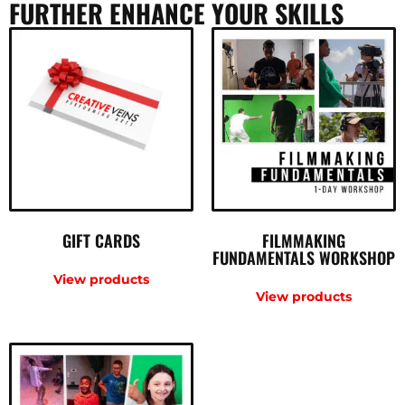
FURTHER ENHANCE YOUR SKILLS
GIFT CARDS
FILMMAKING
FUNDAMENTALS WORKSHOP
View products
View products