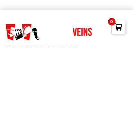
0
Where Inspiration Finds Its Pulse!
Creative Veins is an award-winning performing arts studio
offering classes in acting, improv & more! We’re excited to
instruct classes for all ages and experience levels! We’re
also the only studio in Northeast Florida run by agency-
represented, classically trained talent!
Privacy Policy
Terms of Service