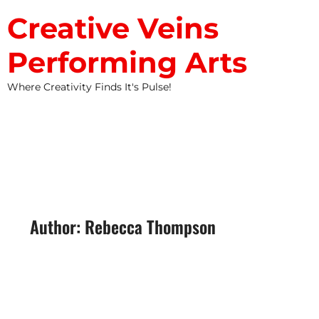
Creative Veins
Performing Arts
Where Creativity Finds It's Pulse!
STUDIO NEWS
Author:
Rebecca Thompson