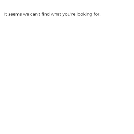
It seems we can't find what you're looking for.