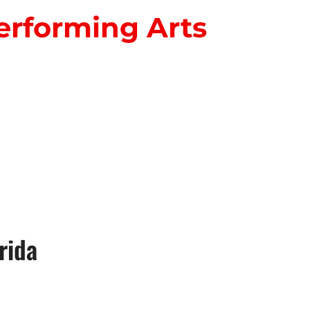
erforming Arts
S
rida