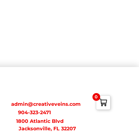
ONTACT
0
ail:
admin@creativeveins.com
xt/Call:
904-323-2471
dress:
1800 Atlantic Blvd
acksonville, FL 32207