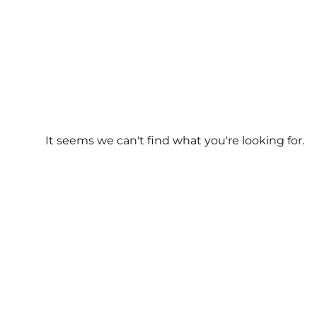
It seems we can't find what you're looking for.