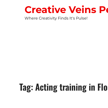
Creative Veins P
Where Creativity Finds It's Pulse!
STUDIO NEW
Tag: Acting training in Flo