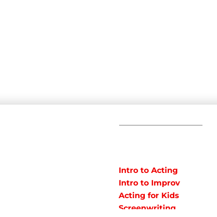
C
POPULAR
COURSES
Em
Intro to Acting
Te
Intro to Improv
Ad
arts studio offering
Acting for Kids
J
o instruct classes for all
Screenwriting
y studio in Northeast