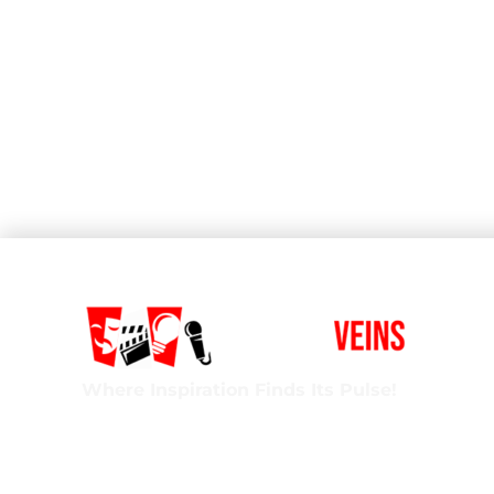
Where Inspiration Finds Its Pulse!
Creative Veins is an award-winning performing 
classes in acting, improv & more! We’re excited t
ages and experience levels! We’re also the onl