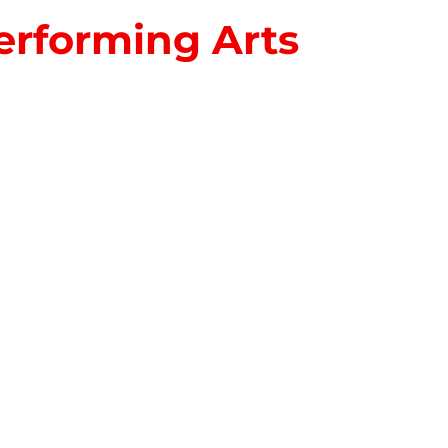
erforming Arts
S