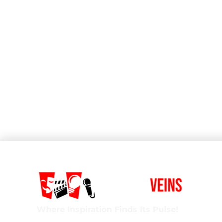
Where Inspiration Finds Its Pulse!