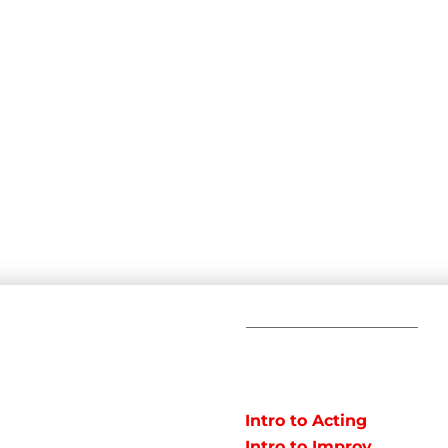
C
POPULAR
COURSES
Em
Intro to Acting
Te
Intro to Improv