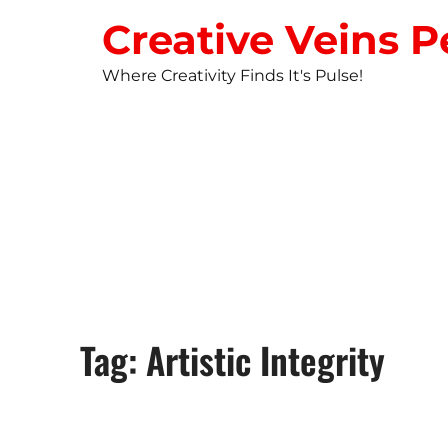
Creative Veins P
Where Creativity Finds It's Pulse!
STUDIO NEW
Tag: Artistic Integrity