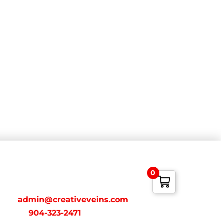
0
ONTACT
ail:
admin@creativeveins.com
xt/Call:
904-323-2471