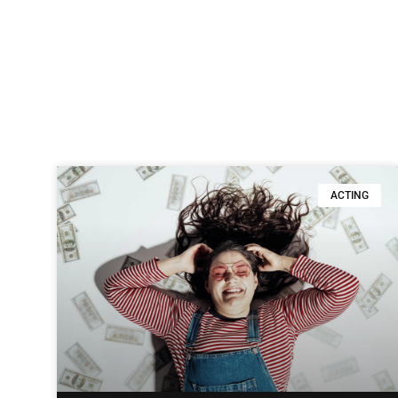
ACTING