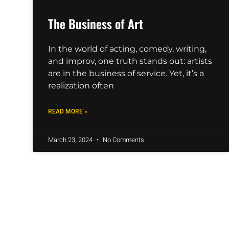
The Business of Art
In the world of acting, comedy, writing,
and improv, one truth stands out: artists
are in the business of service. Yet, it’s a
realization often
READ MORE »
March 23, 2024
No Comments