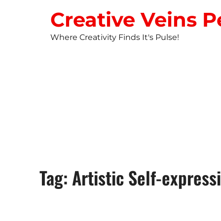
Creative Veins P
Where Creativity Finds It's Pulse!
STUDIO NEW
Tag: Artistic Self-express