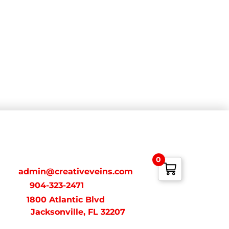
ONTACT
0
ail:
admin@creativeveins.com
xt/Call:
904-323-2471
dress:
1800 Atlantic Blvd
acksonville, FL 32207