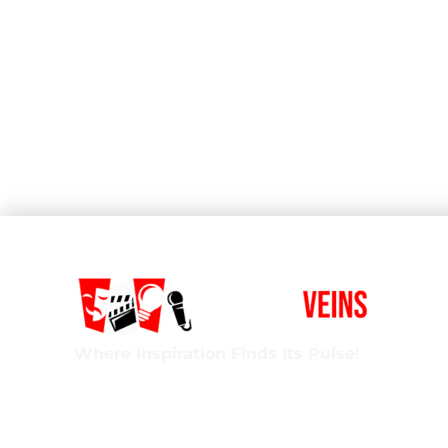
Where Inspiration Finds Its Pulse!
Creative Veins is an award-winning performing 
classes in acting, improv & more! We’re excited t
ages and experience levels! We’re also the onl