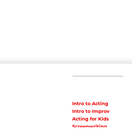
C
POPULAR
COURSES
Em
Intro to Acting
Te
Intro to Improv
Ad
arts studio offering
Acting for Kids
J
o instruct classes for all
Screenwriting
y studio in Northeast