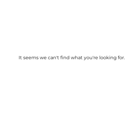
It seems we can't find what you're looking for.