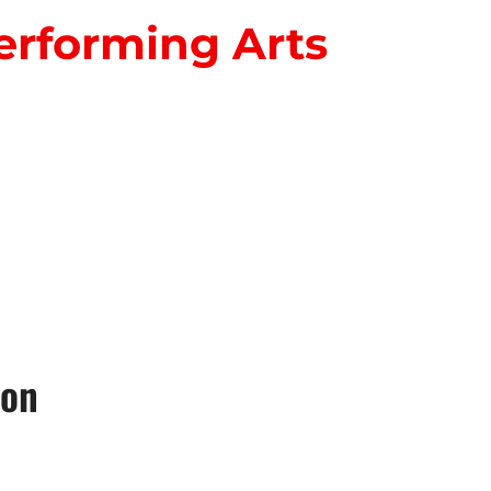
erforming Arts
S
ion