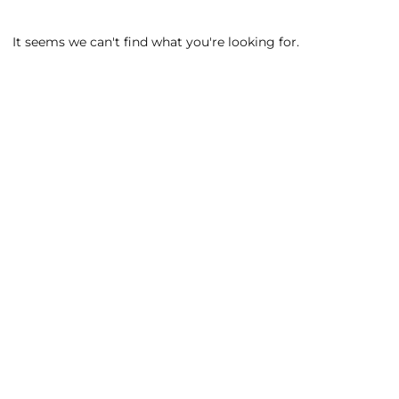
It seems we can't find what you're looking for.