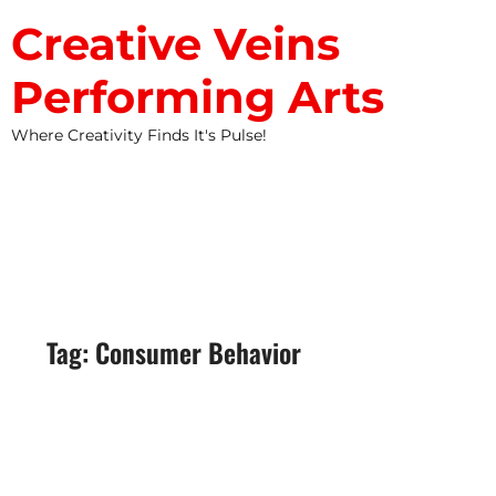
Creative Veins
Performing Arts
Where Creativity Finds It's Pulse!
STUDIO NEWS
Tag: Consumer Behavior