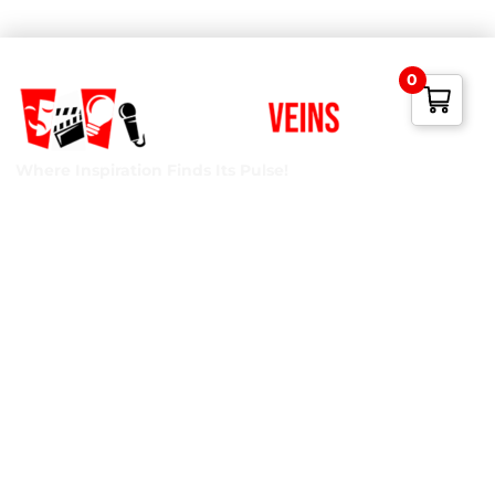
0
Where Inspiration Finds Its Pulse!
Creative Veins is an award-winning performing arts studio
offering classes in acting, improv & more! We’re excited to
instruct classes for all ages and experience levels! We’re
also the only studio in Northeast Florida run by agency-
represented, classically trained talent!
Privacy Policy
Terms of Service