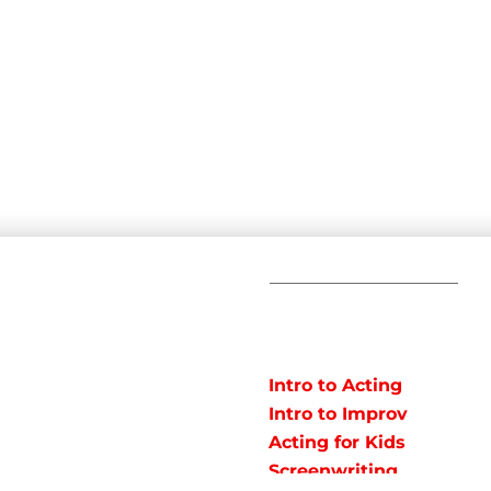
C
POPULAR
COURSES
Em
Intro to Acting
Te
Intro to Improv
Ad
arts studio offering
Acting for Kids
J
o instruct classes for all
Screenwriting
y studio in Northeast