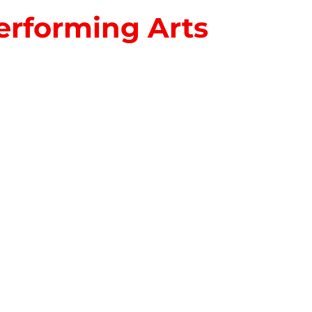
erforming Arts
S