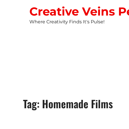
Creative Veins P
Where Creativity Finds It's Pulse!
STUDIO NEW
Tag: Homemade Films