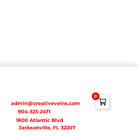
ONTACT
0
ail:
admin@creativeveins.com
xt/Call:
904-323-2471
dress:
1800 Atlantic Blvd
acksonville, FL 32207