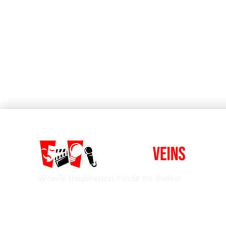
Where Inspiration Finds Its Pulse!
Creative Veins is an award-winning performing 
classes in acting, improv & more! We’re excited t
ages and experience levels! We’re also the onl