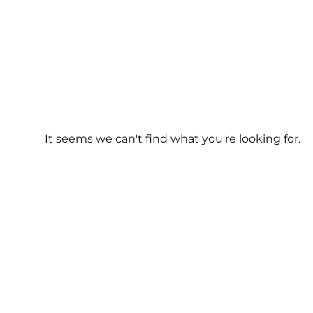
It seems we can't find what you're looking for.