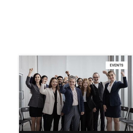
EVENTS