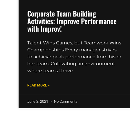
Corporate Team Building
Activities: Improve Performance
with Improv!
Talent Wins Games, but Teamwork Wins
Championships Every manager strives
to achieve peak performance from his or
her team. Cultivating an environment
where teams thrive
READ MORE »
June 2, 2021
No Comments