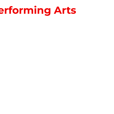
erforming Arts
S