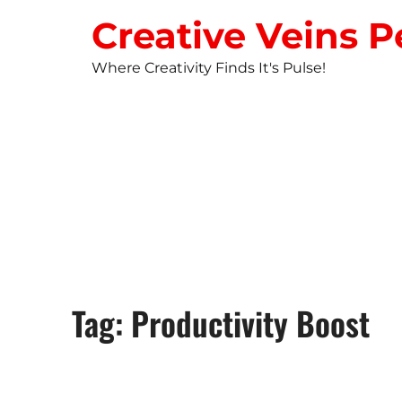
Creative Veins P
Where Creativity Finds It's Pulse!
STUDIO NEW
Tag: Productivity Boost