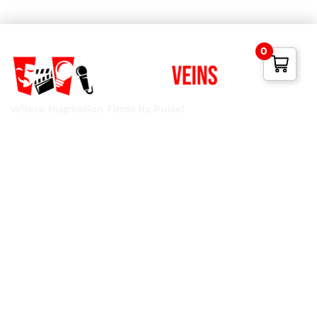
0
Where Inspiration Finds Its Pulse!
Creative Veins is an award-winning performing arts studio
offering classes in acting, improv & more! We’re excited to
instruct classes for all ages and experience levels! We’re
also the only studio in Northeast Florida run by agency-
represented, classically trained talent!
Privacy Policy
Terms of Service