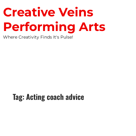
Creative Veins
Performing Arts
Where Creativity Finds It's Pulse!
STUDIO NEWS
Tag: Acting coach advice