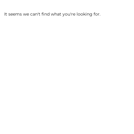
It seems we can't find what you're looking for.