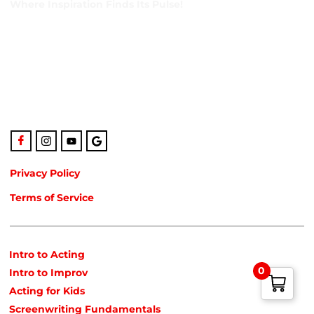
Where Inspiration Finds Its Pulse!
Creative Veins is an award-winning performing arts studio
offering classes in acting, improv & more! We’re excited to
instruct classes for all ages and experience levels! We’re
also the only studio in Northeast Florida run by agency-
represented, classically trained talent!
Privacy Policy
Terms of Service
POPULAR COURSES
Intro to Acting
0
Intro to Improv
Acting for Kids
Screenwriting Fundamentals