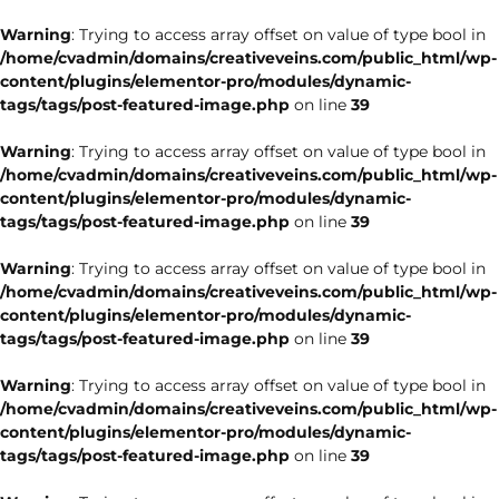
Warning
: Trying to access array offset on value of type bool in
/home/cvadmin/domains/creativeveins.com/public_html/wp-
content/plugins/elementor-pro/modules/dynamic-
tags/tags/post-featured-image.php
on line
39
Warning
: Trying to access array offset on value of type bool in
/home/cvadmin/domains/creativeveins.com/public_html/wp-
content/plugins/elementor-pro/modules/dynamic-
tags/tags/post-featured-image.php
on line
39
Warning
: Trying to access array offset on value of type bool in
/home/cvadmin/domains/creativeveins.com/public_html/wp-
content/plugins/elementor-pro/modules/dynamic-
tags/tags/post-featured-image.php
on line
39
Warning
: Trying to access array offset on value of type bool in
/home/cvadmin/domains/creativeveins.com/public_html/wp-
content/plugins/elementor-pro/modules/dynamic-
tags/tags/post-featured-image.php
on line
39