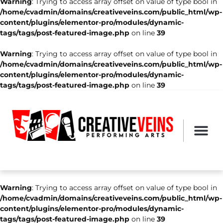
Warning
: Trying to access array offset on value of type bool in
/home/cvadmin/domains/creativeveins.com/public_html/wp-
content/plugins/elementor-pro/modules/dynamic-
tags/tags/post-featured-image.php
on line
39
Warning
: Trying to access array offset on value of type bool in
/home/cvadmin/domains/creativeveins.com/public_html/wp-
content/plugins/elementor-pro/modules/dynamic-
tags/tags/post-featured-image.php
on line
39
Warning
: Trying to access array offset on value of type bool in
/home/cvadmin/domains/creativeveins.com/public_html/wp-
content/plugins/elementor-pro/modules/dynamic-
tags/tags/post-featured-image.php
on line
39