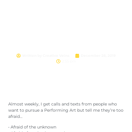
Are you stopping YOU?
Written by
Creative Veins
December 28, 2019
2:55 pm
Almost weekly, I get calls and texts from people who
want to pursue a Performing Art but tell me they’re too
afraid…
• Afraid of the unknown