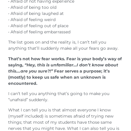
• Afraid of not having experience
• Afraid of being too old
• Afraid of being laughed at
• Afraid of feeling weird
• Afraid of feeling out of place
• Afraid of feeling embarrassed
The list goes on and the reality is, I can’t tell you
anything that’ll suddenly make all your fears go away.
That’s not how fear works. Fear is your body’s way of
saying,
“Hey, this is unfamiliar…I don’t know about
this….are you sure?!”
Fear serves a purpose; it’s
(mostly) to keep us safe when an unknown is
encountered.
I can’t tell you anything that’s going to make you
“unafraid” suddenly.
What I can tell you is that almost everyone I know
(myself included) is sometimes afraid of trying new
things; that most of my students have those same
nerves that you might have. What I can also tell you is