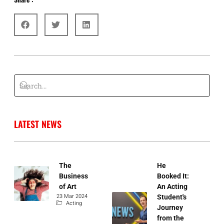
G
LATEST NEWS
The
He
Business
Booked It:
of Art
An Acting
23 Mar 2024
Student's
Acting
Journey
from the