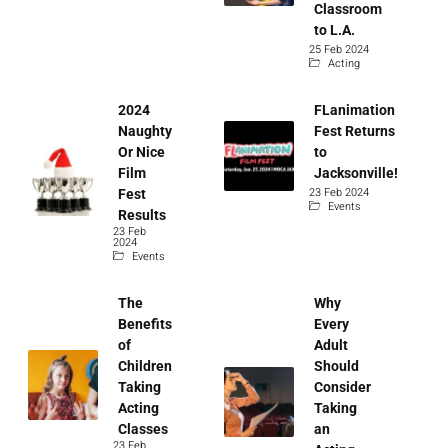
Classroom
to L.A.
25 Feb 2024
Acting
2024
FLanimation
Naughty
Fest Returns
Or Nice
to
Film
Jacksonville!
23 Feb 2024
Fest
Events
Results
23 Feb
2024
Events
The
Why
Benefits
Every
of
Adult
Children
Should
Taking
Consider
Acting
Taking
Classes
an
23 Feb