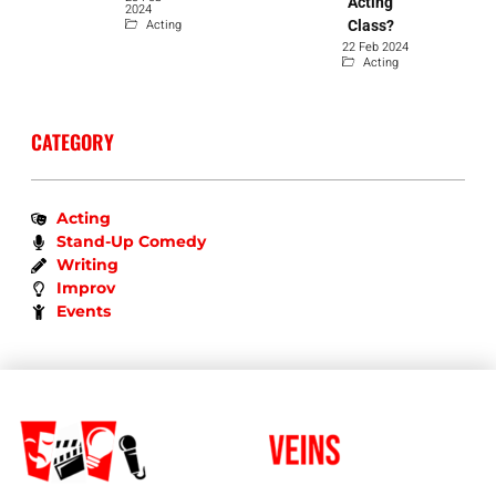
Acting
2024
Acting
Class?
22 Feb 2024
Acting
CATEGORY
Acting
Stand-Up Comedy
Writing
Improv
Events