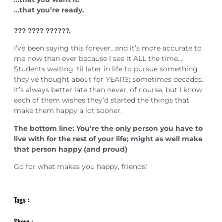
…that you’re ready.⁣⁣⁣
??? ???? ??????.⁣⁣⁣
I’ve been saying this forever…and it’s more accurate to
me now than ever because I see it ALL the time…
Students waiting ‘til later in life to pursue something
they’ve thought about for YEARS; sometimes decades.
It’s always better late than never, of course, but I know
each of them wishes they’d started the things that
make them happy a lot sooner.
The bottom line: You’re the only person you have to
live with for the rest of your life; might as well make
that person happy (and proud)
Go for what makes you happy, friends!
Tags :
Share :