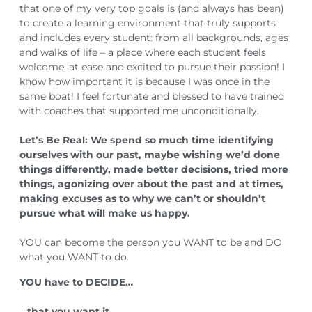
that one of my very top goals is (and always has been)
to create a learning environment that truly supports
and includes every student: from all backgrounds, ages
and walks of life – a place where each student feels
welcome, at ease and excited to pursue their passion! I
know how important it is because I was once in the
same boat! I feel fortunate and blessed to have trained
with coaches that supported me unconditionally.
Let’s Be Real: We spend so much time identifying
ourselves with our past, maybe wishing we’d done
things differently, made better decisions, tried more
things, agonizing over about the past and at times,
making excuses as to why we can’t or shouldn’t
pursue what will make us happy.
YOU can become the person you WANT to be and DO
what you WANT to do.
YOU have to DECIDE…⁣⁣⁣
…that you want it.⁣⁣⁣