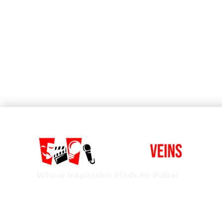
Where Inspiration Finds Its Pulse!
Creative Veins is an award-winning performing 
classes in acting, improv & more! We’re excited t
ages and experience levels! We’re also the onl