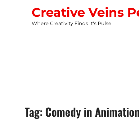
Creative Veins P
Where Creativity Finds It's Pulse!
STUDIO NEW
Tag: Comedy in Animatio