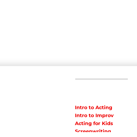
C
POPULAR
COURSES
Em
Intro to Acting
Te
Intro to Improv
Ad
arts studio offering
Acting for Kids
J
o instruct classes for all
Screenwriting
y studio in Northeast