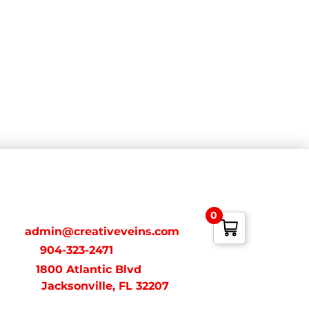
ONTACT
0
ail:
admin@creativeveins.com
xt/Call:
904-323-2471
dress:
1800 Atlantic Blvd
acksonville, FL 32207