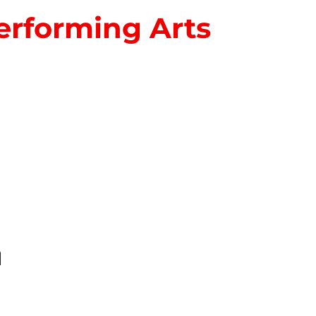
erforming Arts
S
n