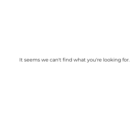
It seems we can't find what you're looking for.