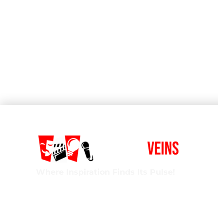
Where Inspiration Finds Its Pulse!
Creative Veins is an award-winning performing 
classes in acting, improv & more! We’re excited t
ages and experience levels! We’re also the onl