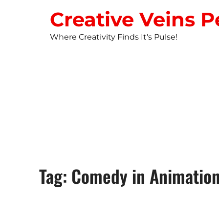
Creative Veins P
Where Creativity Finds It's Pulse!
STUDIO NEW
Tag: Comedy in Animatio