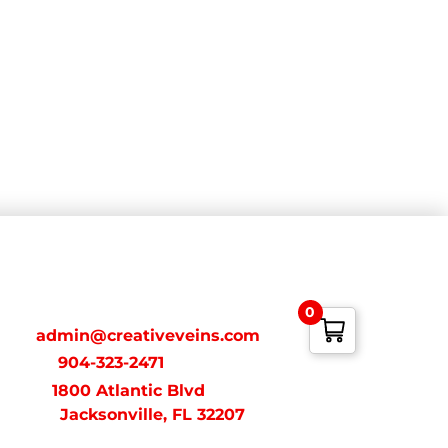
ONTACT
0
ail:
admin@creativeveins.com
xt/Call:
904-323-2471
dress:
1800 Atlantic Blvd
acksonville, FL 32207