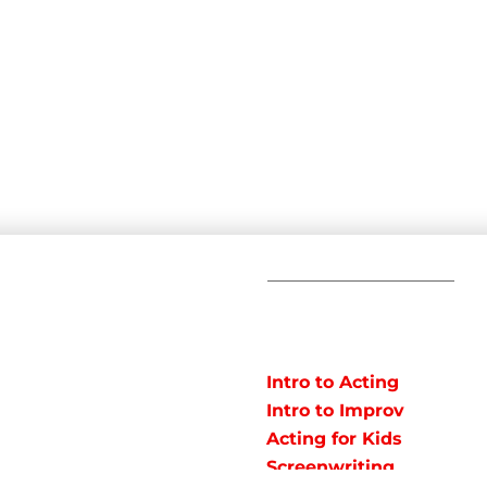
C
POPULAR
COURSES
Em
Intro to Acting
Te
Intro to Improv
Ad
arts studio offering
Acting for Kids
J
o instruct classes for all
Screenwriting
y studio in Northeast