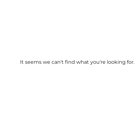
It seems we can't find what you're looking for.