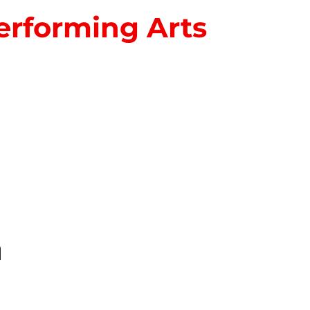
erforming Arts
S
n