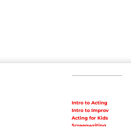
C
POPULAR
COURSES
Em
Intro to Acting
Te
Intro to Improv
Ad
arts studio offering
Acting for Kids
J
o instruct classes for all
Screenwriting
y studio in Northeast