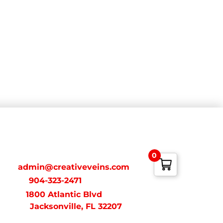
ONTACT
0
ail:
admin@creativeveins.com
xt/Call:
904-323-2471
dress:
1800 Atlantic Blvd
acksonville, FL 32207