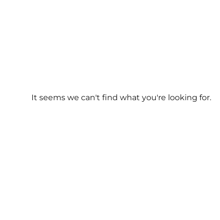
It seems we can't find what you're looking for.