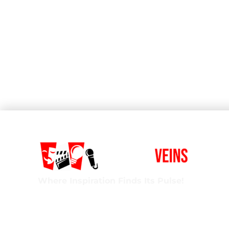
Where Inspiration Finds Its Pulse!
Creative Veins is an award-winning performing 
classes in acting, improv & more! We’re excited t
ages and experience levels! We’re also the onl