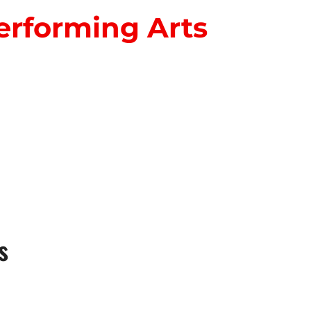
erforming Arts
S
s