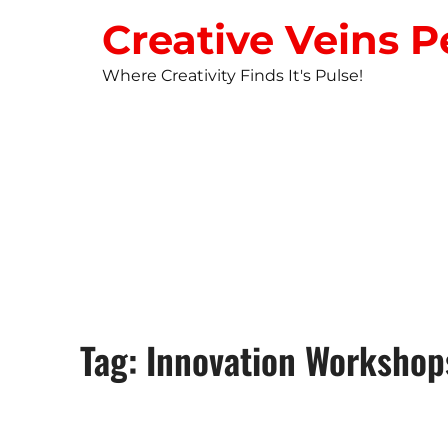
Creative Veins P
Where Creativity Finds It's Pulse!
STUDIO NEW
Tag: Innovation Workshop