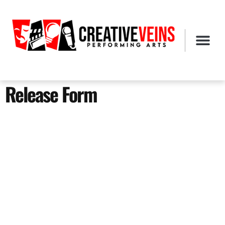
Release Form