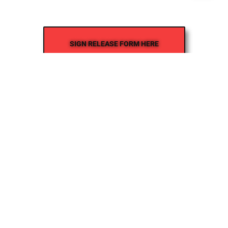
SIGN RELEASE FORM HERE
Where Inspiration Finds Its Pulse!
Creative Veins is an award-winning performing arts studio
offering classes in acting, improv & more! We’re excited to
instruct classes for all ages and experience levels! We’re
also the only studio in Northeast Florida run by agency-
represented, classically trained talent!