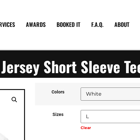
RVICES
AWARDS
BOOKED IT
F.A.Q.
ABOUT
 Jersey Short Sleeve Te
Colors
Sizes
Clear