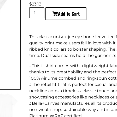
$
23.13
Add to Cart
This classic unisex jersey short sleeve tee f
quality print make users fall in love with i
ribbed knit collars to bolster shaping. The 
time. Dual side seams hold the garment’s 
.: This t-shirt comes with a lightweight fabr
thanks to its breathability and the perfect
100% Airlume combed and ring-spun cotton
.: The retail fit that is perfect for casual
neckline adds a timeless, classic touch an
showcasing accessories like necklaces or s
.: Bella+Canvas manufactures all its produ
no-sweat-shop, sustainable way and is part
Platinum WRAP certified.