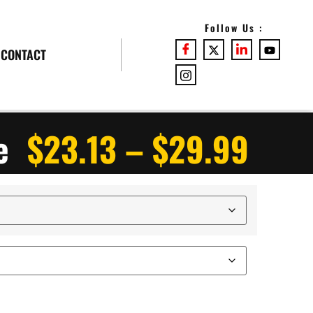
Follow Us :
CONTACT
e
$
23.13
–
$
29.99