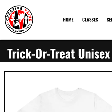
HOME
CLASSES
SE
Trick-Or-Treat Unisex