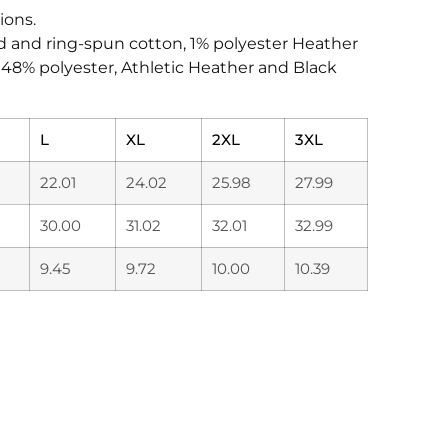
ions.
d and ring-spun cotton, 1% polyester Heather
, 48% polyester, Athletic Heather and Black
L
XL
2XL
3XL
22.01
24.02
25.98
27.99
30.00
31.02
32.01
32.99
9.45
9.72
10.00
10.39