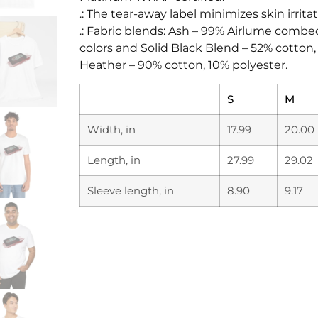
.: The tear-away label minimizes skin irritat
.: Fabric blends: Ash – 99% Airlume combe
colors and Solid Black Blend – 52% cotton
Heather – 90% cotton, 10% polyester.
S
M
Width, in
17.99
20.00
Length, in
27.99
29.02
Sleeve length, in
8.90
9.17