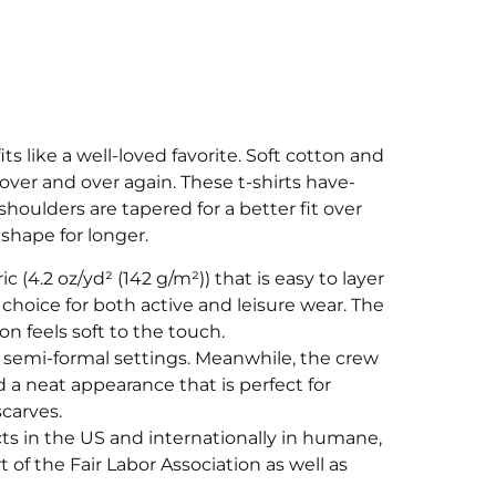
its like a well-loved favorite. Soft cotton and
t over and over again. These t-shirts have-
shoulders are tapered for a better fit over
shape for longer.
ic (4.2 oz/yd² (142 g/m²)) that is easy to layer
 choice for both active and leisure wear. The
 feels soft to the touch.
 and semi-formal settings. Meanwhile, the crew
d a neat appearance that is perfect for
carves.
cts in the US and internationally in humane,
 of the Fair Labor Association as well as